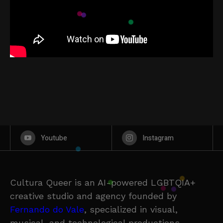
Youtube
Instagram
Cultura Queer is an AI-powered LGBTQIA+
creative studio and agency founded by
Fernando do Vale
, specialized in visual,
musical, and technological productions.