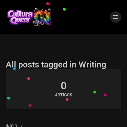
All posts tagged in Writing
0
ARTIGOS
INÍCIO