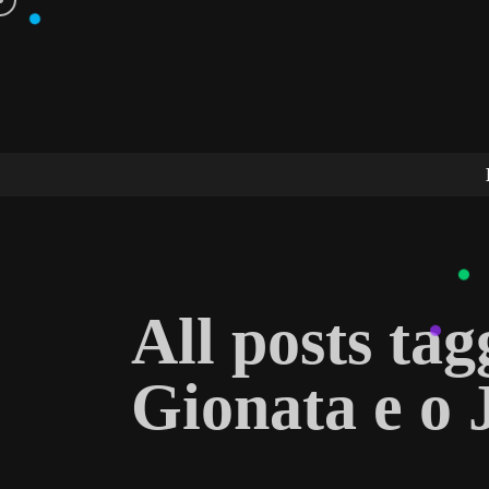
All posts ta
Gionata e o 