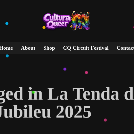
Home
About
Shop
CQ Circuit Festival
Contac
gged in La Tenda d
Jubileu 2025