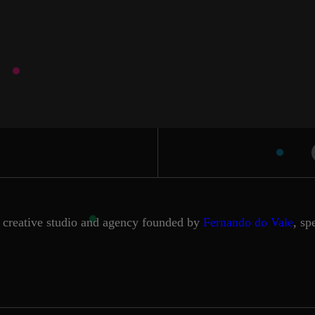
creative studio and agency founded by
Fernando do Vale
, sp