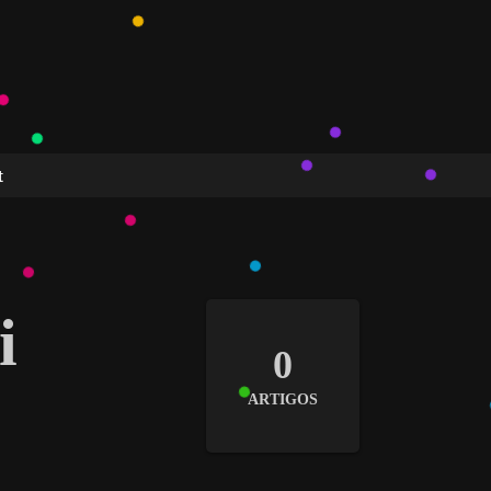
t
i
0
ARTIGOS