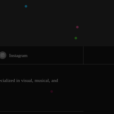
Instagram
ecialized in visual, musical, and