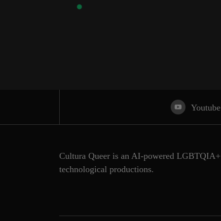
Youtube
Cultura Queer is an AI-powered LGBTQIA+ 
technological productions.