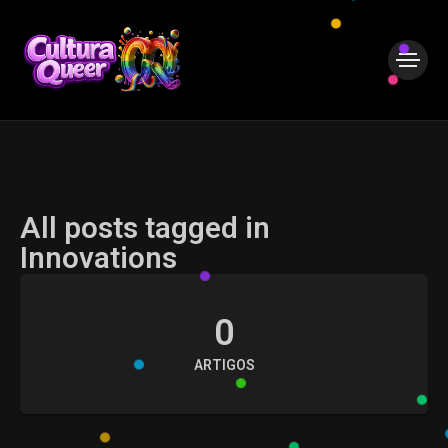
All posts tagged in
Innovations
0
ARTIGOS