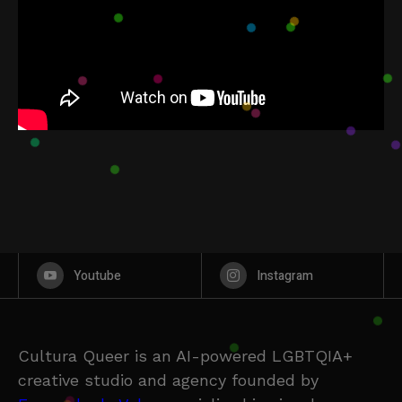
Youtube
Instagram
Cultura Queer is an AI-powered LGBTQIA+
creative studio and agency founded by