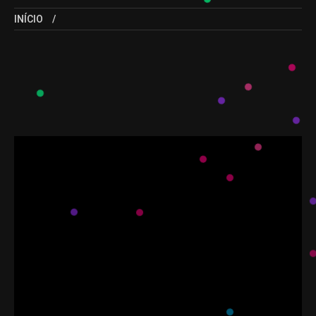
INÍCIO