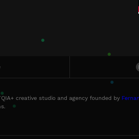
e
QIA+ creative studio and agency founded by
Fernan
s.