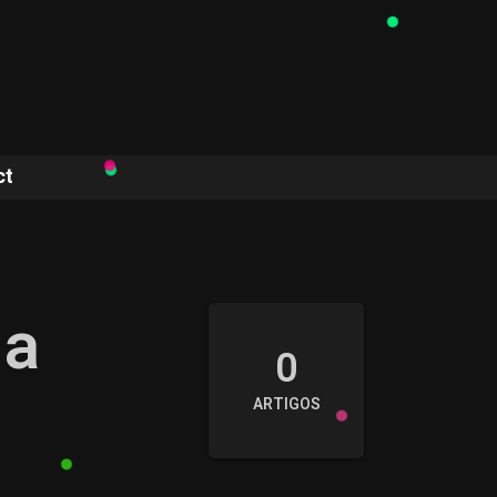
ct
ia
0
ARTIGOS