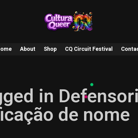
Home
About
Shop
CQ Circuit Festival
Conta
gged in Defensor
ificação de nome