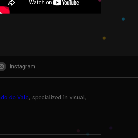
Instagram
do do Vale
, specialized in visual,