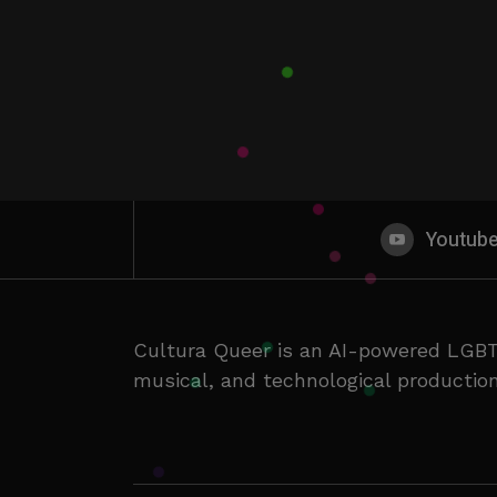
Youtub
Cultura Queer is an AI-powered LGBT
musical, and technological production