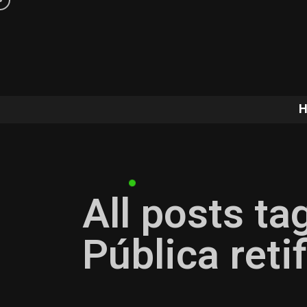
All posts ta
Pública ret