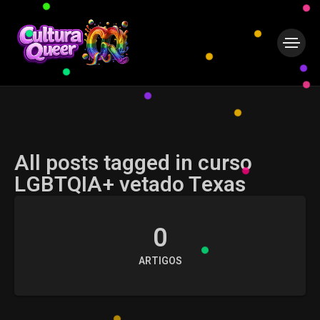
All posts tagged in curso
LGBTQIA+ vetado Texas
0
ARTIGOS