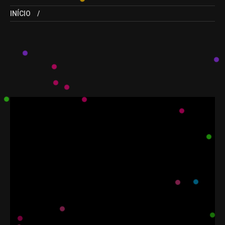
INÍCIO