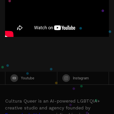
Youtube
Instagram
Cultura Queer is an AI-powered LGBTQIA+
creative studio and agency founded by