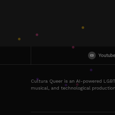
Youtub
Cultura Queer is an AI-powered LGBT
musical, and technological production