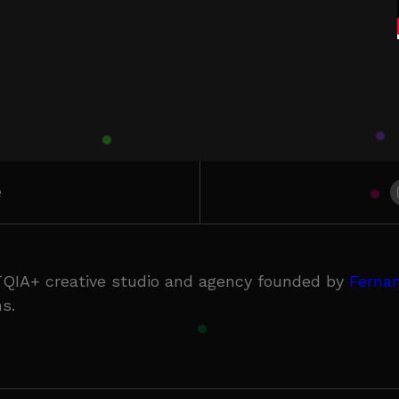
e
QIA+ creative studio and agency founded by
Fernan
s.