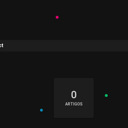
ct
e
0
ARTIGOS