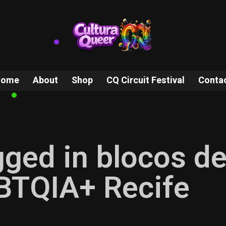
Home
About
Shop
CQ Circuit Festival
Conta
gged in blocos d
BTQIA+ Recife