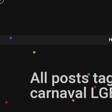
All posts ta
carnaval LG