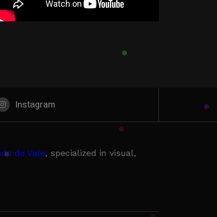
Instagram
do do Vale
, specialized in visual,