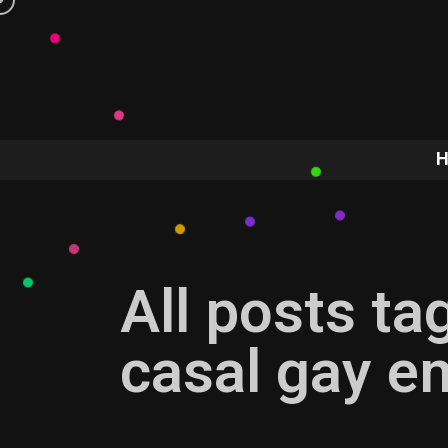
All posts ta
casal gay e