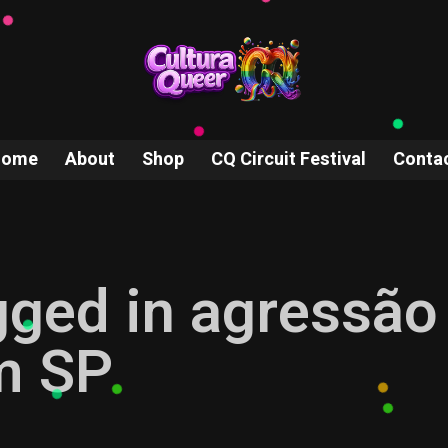
Home
About
Shop
CQ Circuit Festival
Conta
gged in agressão
m SP