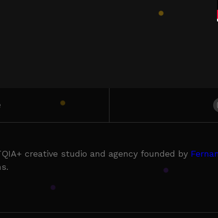
e
QIA+ creative studio and agency founded by
Fernan
s.