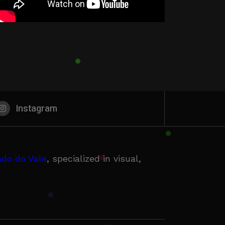
Instagram
do do Vale
, specialized in visual,