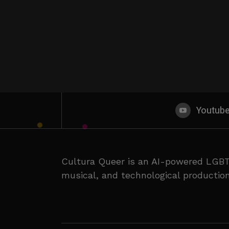
Youtub
Cultura Queer is an AI-powered LGBT
musical, and technological production