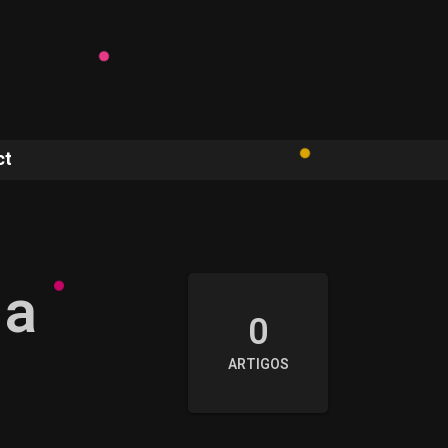
ct
 a
0
ARTIGOS